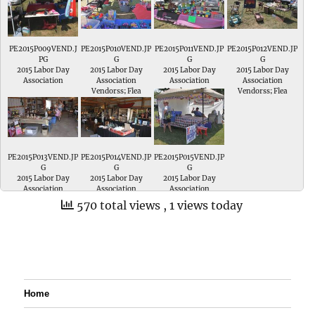
PE2015P009VEND.J
PE2015P010VEND.JP
PE2015P011VEND.JP
PE2015P012VEND.JP
PG
G
G
G
2015 Labor Day
2015 Labor Day
2015 Labor Day
2015 Labor Day
Association
Association
Association
Association
Vendorss; Flea
Vendorss; Flea
Vendorss; Flea
Vendorss; Flea
Market
Market
Market
Market
PE2015P013VEND.JP
PE2015P014VEND.JP
PE2015P015VEND.JP
G
G
G
2015 Labor Day
2015 Labor Day
2015 Labor Day
Association
Association
Association
Vendorss; Flea
Vendorss; Flea
Vendorss; Pike
570 total views
, 1 views today
Market
Market
County Democrats
Home