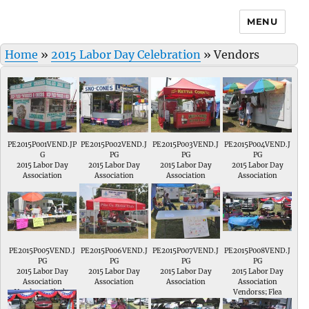
MENU
Home
»
2015 Labor Day Celebration
»
Vendors
PE2015P001VEND.JP
PE2015P002VEND.J
PE2015P003VEND.J
PE2015P004VEND.J
G
PG
PG
PG
2015 Labor Day
2015 Labor Day
2015 Labor Day
2015 Labor Day
Association
Association
Association
Association
Vendorss; Funnel
Vendorss; Sno
Vendorss; Kettle
Vendorss;
Cake Factory
Cones
Corn
Sandwiches
PE2015P005VEND.J
PE2015P006VEND.J
PE2015P007VEND.J
PE2015P008VEND.J
PG
PG
PG
PG
2015 Labor Day
2015 Labor Day
2015 Labor Day
2015 Labor Day
Association
Association
Association
Association
Vendorss; Shake
Vendorss; Burgers
Vendorss; Shaved
Vendorss; Flea
Ups
Ice
Market