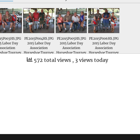
15P003HS.JPG
PE2015P004HS.JPG
PE2015P005HS.JPG
PE2015P006HS.JPG
5 Labor Day
2015 Labor Day
2015 Labor Day
2015 Labor Day
ssociation
Association
Association
Association
eshoe Tourney
Horseshoe Tourney
Horseshoe Tourney
Horseshoe Tourney
Greg King is
; Greg Goslee and
; Greg King and
; Ezra Nichols and
572 total views
, 3 views today
nted a trophy
Dustin Peters are
Whalen King are
larry Thomas are
st Place in the
presented trophies
presented trophies
presented trophies
les Horseshoe
for 3rd Place in the
for 2nd Place in the
for 1st Place in the
rnament by
Doubles Horseshoe
Doubles Horseshoe
Doubles Horseshoe
ttle Miss 1st
Tournament by
Tournament by
Tournament by
erup Madison
Miss Labor Day 1st
Little Miss 1st RU
Little Miss Ava
ton and Little
RU Erica Gaines and
Madison Hamilton
Sturgeon and Miss
Labor Day Ava
Jr Miss 1st RU Kenley
and Miss Labor Day
Labor Day 1st RU
Sturgeon
B
Emma Crow
Erica Gaines