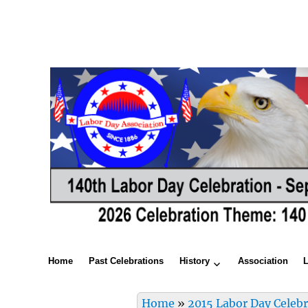
Home
Past Celebrations
History
Association
Home
»
2015 Labor Day Celeb