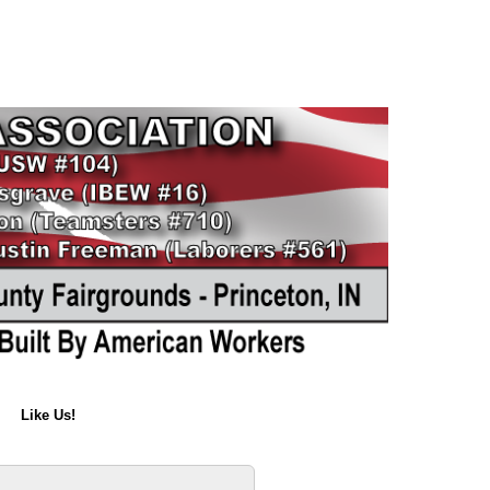
Like Us!