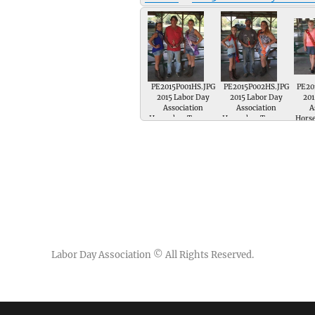
PE2015P001HS.JPG
PE2015P002HS.JPG
PE20
2015 Labor Day
2015 Labor Day
201
Association
Association
A
Horseshoe Tourney
Horseshoe Tourney
Hors
; Greg Goslee is
; Ezra Nichols is
; 
presented a trophy
presented a trophy
prese
for 3rd Place in the
for 2nd Place in the
for 1
Singles Horseshoe
Singles Horseshoe
Sing
Tournament by
Tournament by Jr
Tou
Miss Labor Day
Miss 1st Runnerup
Li
Emma Crow and
Kenley Beck and
Runn
Miss Congeniality
Miss Union
Hamil
Rachel Butler
Knowledge Marissa
Miss 
Geuss
Labor Day Association
© All Rights Reserved.