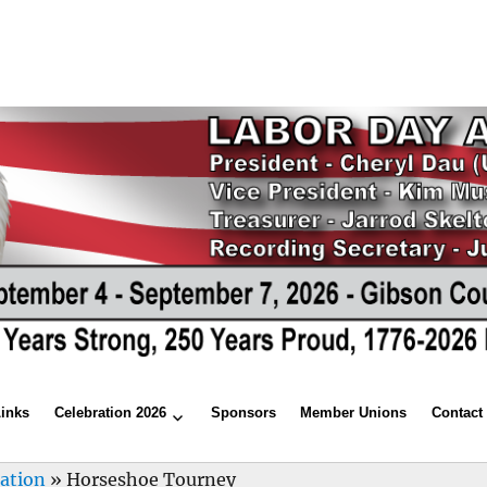
Links
Celebration 2026
Sponsors
Member Unions
Contact
ration
»
Horseshoe Tourney