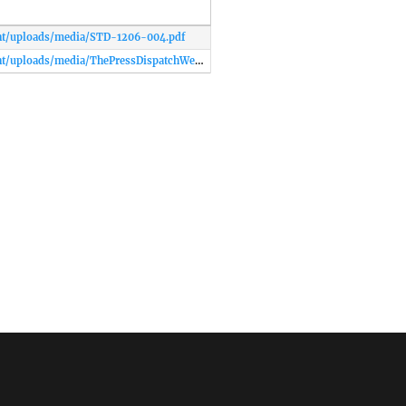
nt/uploads/media/STD-1206-004.pdf
http://www.labordayassoc.net/wp-content/uploads/media/ThePressDispatchWedJun52013.pdf