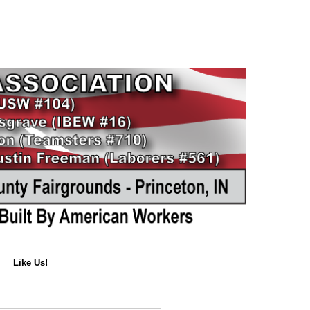
Like Us!