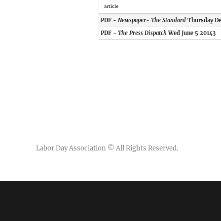
article
PDF -
Newspaper- The Standard
Thursday De
PDF -
The Press Dispatch
Wed June 5 20143
Labor Day Association
© All Rights Reserved.