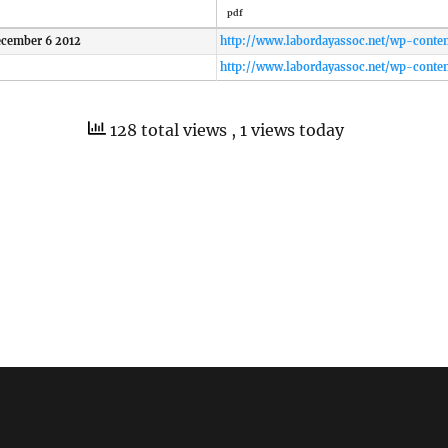
pdf
cember 6 2012
http://www.labordayassoc.net/wp-conte
128 total views
, 1 views today