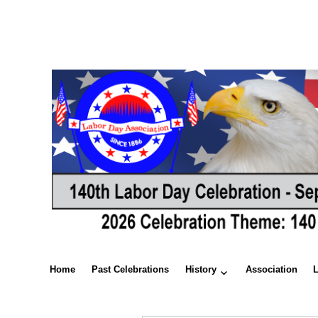
Home
Past Celebrations
History
Association