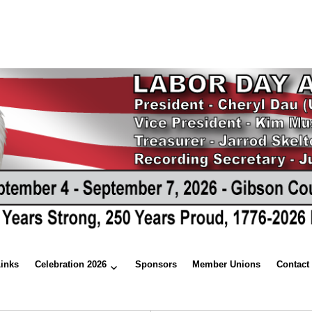
Links
Celebration 2026
Sponsors
Member Unions
Contact