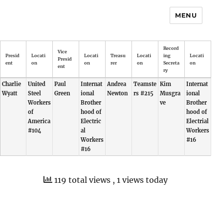
MENU
Record
Vice
Presid
Locati
Locati
Treasu
Locati
ing
Locati
Presid
ent
on
on
rer
on
Secreta
on
ent
ry
Charlie
United
Paul
Internat
Andrea
Teamste
Kim
Internat
Wyatt
Steel
Green
ional
Newton
rs #215
Musgra
ional
Workers
Brother
ve
Brother
of
hood of
hood of
America
Electric
Electrial
#104
al
Workers
Workers
#16
#16
119 total views
, 1 views today