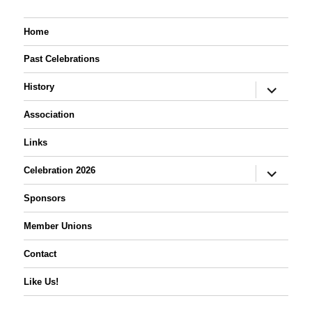
Home
Past Celebrations
expand
History
child
menu
Association
Links
expand
Celebration 2026
child
menu
Sponsors
Member Unions
Contact
Like Us!