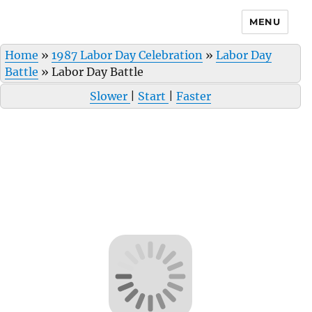
MENU
Home
»
1987 Labor Day Celebration
»
Labor Day
Battle
»
Labor Day Battle
Slower
|
Start
|
Faster