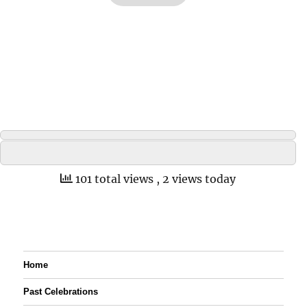
101 total views
, 2 views today
Home
Past Celebrations