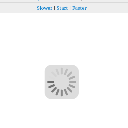
Slower
|
Start
|
Faster