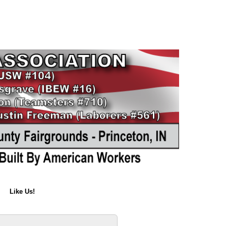
Like Us!