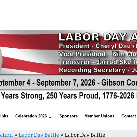
Links
Celebration 2026
Sponsors
Member Unions
Contact
ration
»
Labor Day Battle
»
Labor Day Battle