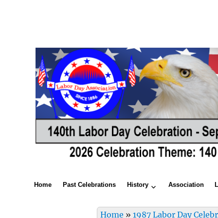
Home
Past Celebrations
History
Association
Home
»
1987 Labor Day Celeb