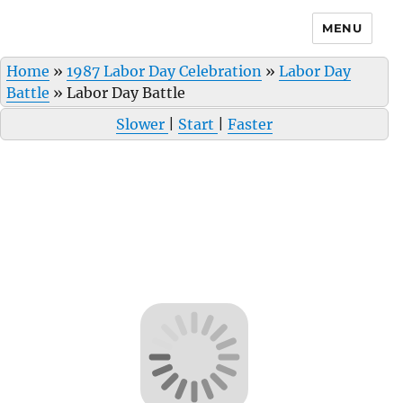
MENU
Home
»
1987 Labor Day Celebration
»
Labor Day
Battle
»
Labor Day Battle
Slower
|
Start
|
Faster