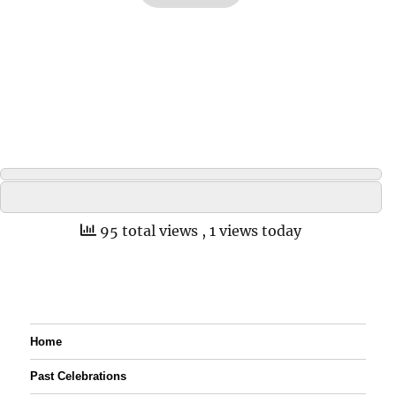
95 total views
, 1 views today
Home
Past Celebrations