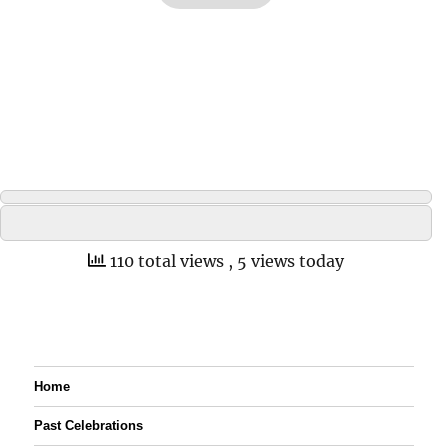
110 total views
, 5 views today
Home
Past Celebrations