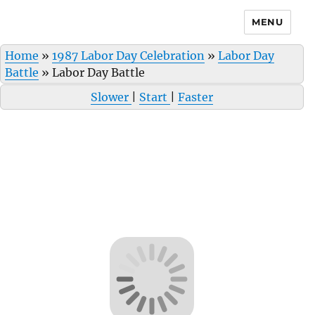
MENU
Home
»
1987 Labor Day Celebration
»
Labor Day
Battle
»
Labor Day Battle
Slower
|
Start
|
Faster