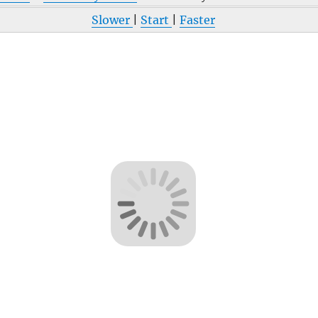
Slower
|
Start
|
Faster