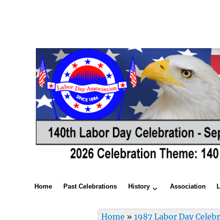
Home
Past Celebrations
History
Association
Home
»
1987 Labor Day Celeb