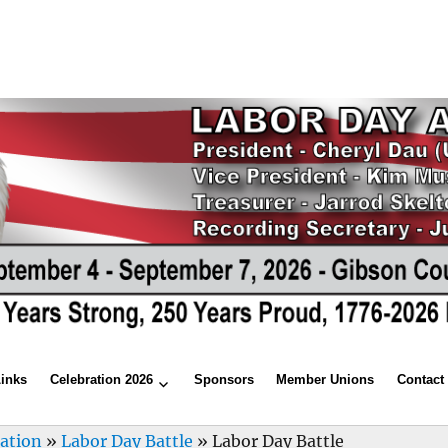
Links
Celebration 2026
Sponsors
Member Unions
Contact
ration
»
Labor Day Battle
»
Labor Day Battle