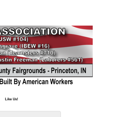
Like Us!