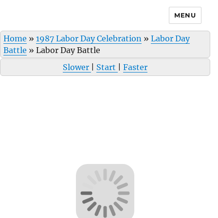
MENU
Home
»
1987 Labor Day Celebration
»
Labor Day
Battle
»
Labor Day Battle
Slower
|
Start
|
Faster