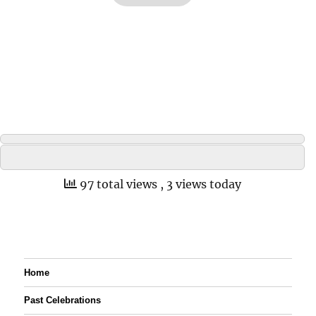
97 total views
, 3 views today
Home
Past Celebrations