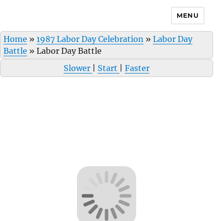
MENU
Home
»
1987 Labor Day Celebration
»
Labor Day
Battle
»
Labor Day Battle
Slower
|
Start
|
Faster