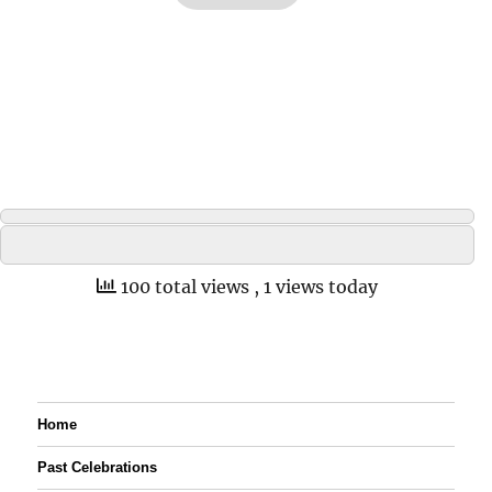
100 total views
, 1 views today
Home
Past Celebrations