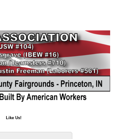
Like Us!