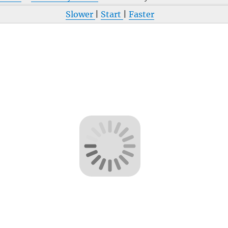
Slower
|
Start
|
Faster