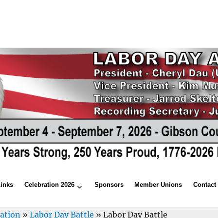
Links
Celebration 2026
Sponsors
Member Unions
Contact
ration
»
Labor Day Battle
»
Labor Day Battle