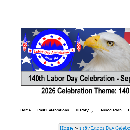
Home
Past Celebrations
History
Association
Home
»
1987 Labor Day Celeb