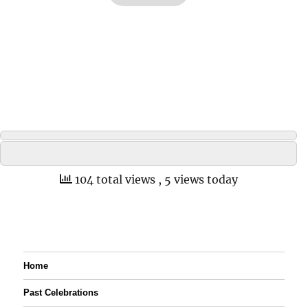
104 total views
, 5 views today
Home
Past Celebrations