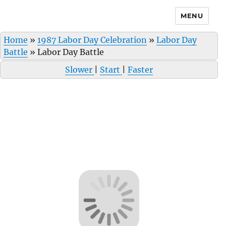
MENU
Home
»
1987 Labor Day Celebration
»
Labor Day
Battle
»
Labor Day Battle
Slower
|
Start
|
Faster