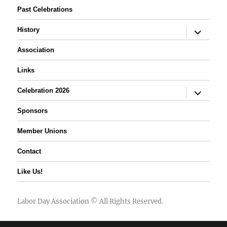
Past Celebrations
expand
History
child
menu
Association
Links
expand
Celebration 2026
child
menu
Sponsors
Member Unions
Contact
Like Us!
Labor Day Association
© All Rights Reserved.