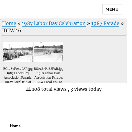
MENU
Home
»
1987 Labor Day Celebration
»
1987 Parade
»
IBEW 16
BO1987P067PAR.jpg
BO1987P068PAR.jpg
1987 Labor Day
1987 Labor Day
Association Parade;
Association Parade;
IBEW Local # 16 of
IBEW Local # 16 of
Evansville, Indiana.
Evansville, Indiana.
108 total views
, 3 views today
Home