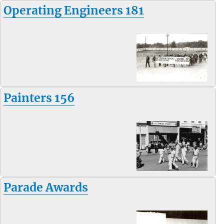
Operating Engineers 181
Painters 156
Parade Awards