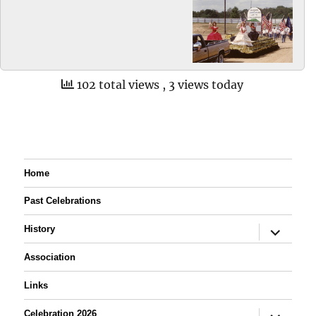
102 total views
, 3 views today
Home
Past Celebrations
expand
History
child
menu
Association
Links
expand
Celebration 2026