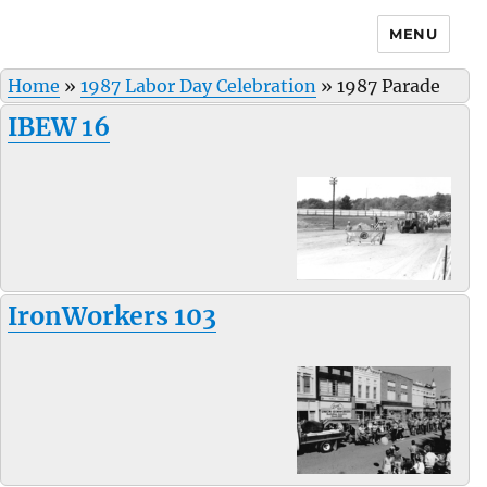
MENU
Home
»
1987 Labor Day Celebration
»
1987 Parade
IBEW 16
IronWorkers 103