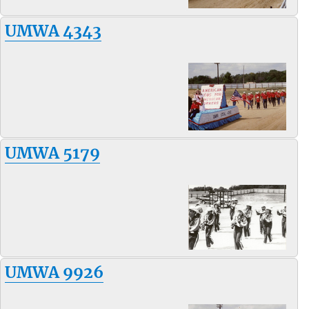
UMWA 4343
UMWA 5179
UMWA 9926