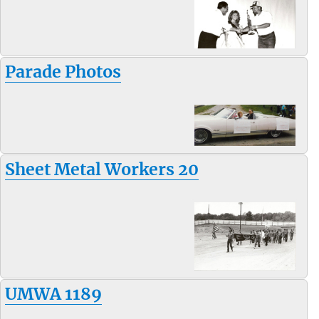
Parade Photos
Sheet Metal Workers 20
UMWA 1189