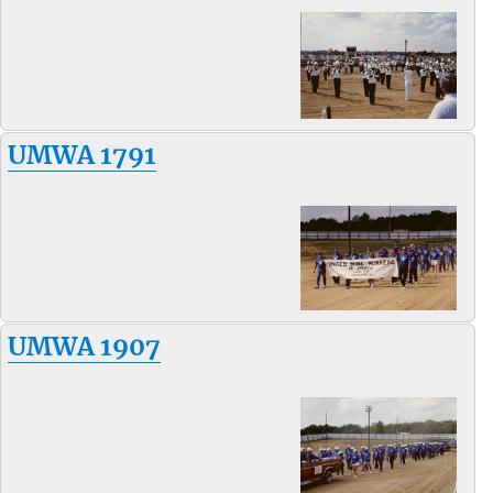
UMWA 1791
UMWA 1907