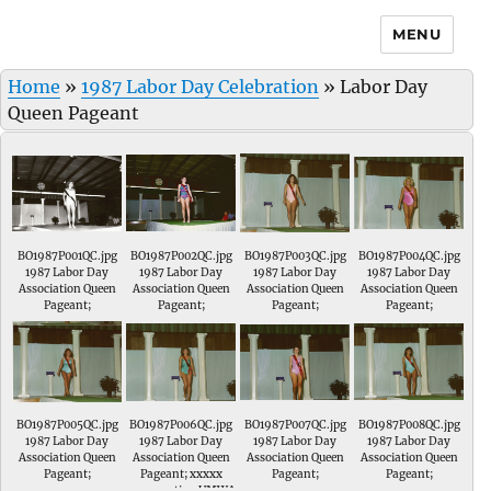
MENU
Home
»
1987 Labor Day Celebration
»
Labor Day
Queen Pageant
BO1987P001QC.jpg
BO1987P002QC.jpg
BO1987P003QC.jpg
BO1987P004QC.jpg
1987 Labor Day
1987 Labor Day
1987 Labor Day
1987 Labor Day
Association Queen
Association Queen
Association Queen
Association Queen
Pageant;
Pageant;
Pageant;
Pageant;
BO1987P005QC.jpg
BO1987P006QC.jpg
BO1987P007QC.jpg
BO1987P008QC.jpg
1987 Labor Day
1987 Labor Day
1987 Labor Day
1987 Labor Day
Association Queen
Association Queen
Association Queen
Association Queen
Pageant;
Pageant; xxxxx
Pageant;
Pageant;
representing UMWA