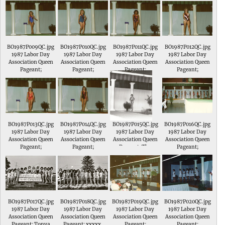
Local # 1791. She is
the daughter of Joe
& Lynn Hamilton of
Sullivan, Indiana.
BO1987P009QC.jpg
BO1987P010QC.jpg
BO1987P011QC.jpg
BO1987P012QC.jpg
1987 Labor Day
1987 Labor Day
1987 Labor Day
1987 Labor Day
Association Queen
Association Queen
Association Queen
Association Queen
Pageant;
Pageant;
Pageant;
Pageant;
BO1987P013QC.jpg
BO1987P014QC.jpg
BO1987P015QC.jpg
BO1987P016QC.jpg
1987 Labor Day
1987 Labor Day
1987 Labor Day
1987 Labor Day
Association Queen
Association Queen
Association Queen
Association Queen
Pageant;
Pageant;
Pageant; The
Pageant;
contestants do a
skit.
BO1987P017QC.jpg
BO1987P018QC.jpg
BO1987P019QC.jpg
BO1987P020QC.jpg
1987 Labor Day
1987 Labor Day
1987 Labor Day
1987 Labor Day
Association Queen
Association Queen
Association Queen
Association Queen
Pageant; Tonya
Pageant; xxxxx,
Pageant;
Pageant;