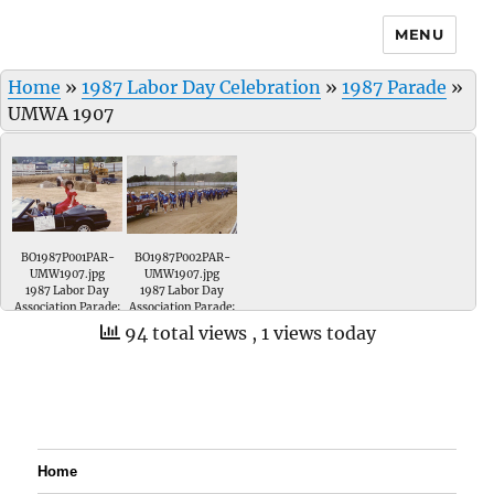
MENU
Home
»
1987 Labor Day Celebration
»
1987 Parade
»
UMWA 1907
BO1987P001PAR-
BO1987P002PAR-
UMW1907.jpg
UMW1907.jpg
1987 Labor Day
1987 Labor Day
Association Parade;
Association Parade;
UMWA Local # 1907.
Vanessa Denu-
94 total views
, 1 views today
represented UMWA
Local # 1907 in the
Queen Pageant. Her
driver was John
Stunk.
Home