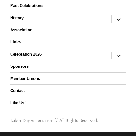
Past Celebrations
expand
History
child
menu
Association
Links
expand
Celebration 2026
child
menu
Sponsors
Member Unions
Contact
Like Us!
Labor Day Association
© All Rights Reserved.