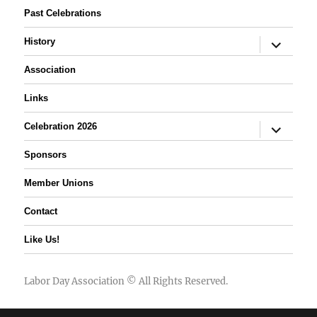
Past Celebrations
expand
History
child
menu
Association
Links
expand
Celebration 2026
child
menu
Sponsors
Member Unions
Contact
Like Us!
Labor Day Association
© All Rights Reserved.