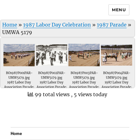
MENU
Home
»
1987 Labor Day Celebration
»
1987 Parade
»
UMWA 5179
BO1987P001PAR-
BO1987P002PAR-
BO1987P003PAR-
BO1987P004PAR-
UMW5179.jpg
UMW5179.jpg
UMW5179.jpg
UMW5179.jpg
1987 Labor Day
1987 Labor Day
1987 Labor Day
1987 Labor Day
Association Parade;
Association Parade;
Association Parade;
Association Parade;
UMWA Local # 5179.
Wood Memorial
Wood Memorial
Wood Memorial
99 total views
, 5 views today
'Marching Trojans'
Marching Trojans.
Marching Trojans
of Oakland City,
They are sponsored
of Oakland City,
Indiana. They are
by UMWA Local #
Indiana. They are
sponsored by
5179.
sponsored by
UMWA Local # 5179.
UMWA Local # 5179.
Home