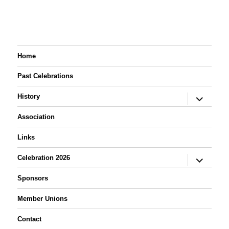
1189.
Local # 104 and his
grandson, Josh
Seiler. Dale doated
one of his rollouts to
the Labor Day
Association.
Home
Past Celebrations
expand
History
child
menu
Association
Links
expand
Celebration 2026
child
menu
Sponsors
Member Unions
Contact