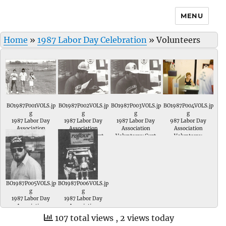
MENU
Home
»
1987 Labor Day Celebration
»
Volunteers
BO1987P001VOLS.jp
BO1987P002VOLS.jp
BO1987P003VOLS.jp
BO1987P004VOLS.jp
g
g
g
g
1987 Labor Day
1987 Labor Day
1987 Labor Day
987 Labor Day
Association
Association
Association
Association
Volunteers; xxxxx,
Volunteers; Curt
Volunteers; Curt
Volunteers;
xxxx xxxx and 1987
Duncan
Duncan.
Labor Day Queen-
Tonya Robinson.
BO1987P005VOLS.jp
BO1987P006VOLS.jp
g
g
1987 Labor Day
1987 Labor Day
Association
Association
Volunteers; Gary
Volunteers; Dale
107 total views
, 2 views today
Foley of UMWA #
Davis of ABGWIU