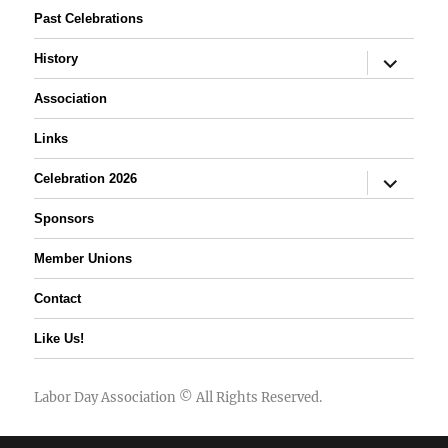
Past Celebrations
expand
History
child
menu
Association
Links
expand
Celebration 2026
child
menu
Sponsors
Member Unions
Contact
Like Us!
Labor Day Association
© All Rights Reserved.