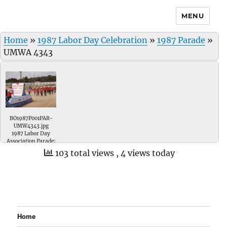
MENU
Home
»
1987 Labor Day Celebration
»
1987 Parade
»
UMWA 4343
BO1987P001PAR-
UMW4343.jpg
1987 Labor Day
Association Parade;
UMWA Local # 4343
103 total views
, 4 views today
float has Marcee
Taylor riding on it.
Home