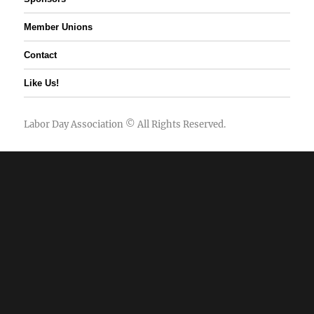
Member Unions
Contact
Like Us!
Labor Day Association
© All Rights Reserved.