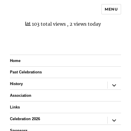
MENU
103 total views
, 2 views today
Home
Past Celebrations
expand
History
child
menu
Association
Links
expand
Celebration 2026
child
menu
Sponsors