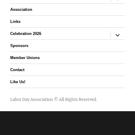
child
menu
Association
Links
expand
Celebration 2026
child
menu
Sponsors
Member Unions
Contact
Like Us!
Labor Day Association
© All Rights Reserved.