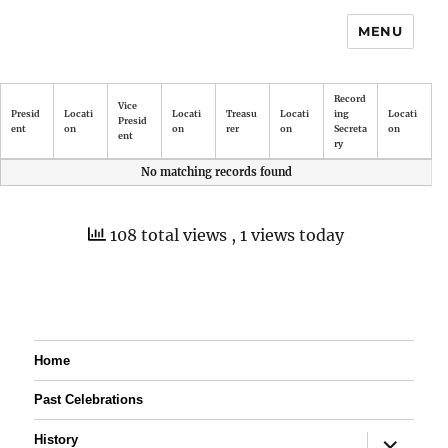
MENU
Record
Vice
Presid
Locati
Locati
Treasu
Locati
ing
Locati
Presid
ent
on
on
rer
on
Secreta
on
ent
ry
No matching records found
108 total views
, 1 views today
Home
Past Celebrations
expand
History