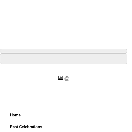
Home
Past Celebrations