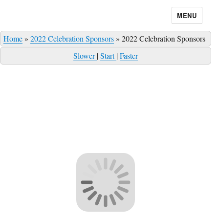
MENU
Home
»
2022 Celebration Sponsors
»
2022 Celebration Sponsors
Slower
|
Start
|
Faster