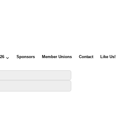
026
Sponsors
Member Unions
Contact
Like Us!