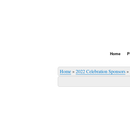
Home
P
Home
»
2022 Celebration Sponsors