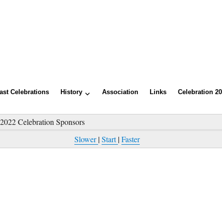
ast Celebrations
History
Association
Links
Celebration 2
»
2022 Celebration Sponsors
Slower
|
Start
|
Faster