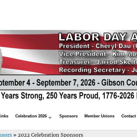
Links
Celebration 2026
Sponsors
Member Unions
Contact
nsors
»
2022 Celebration Sponsors