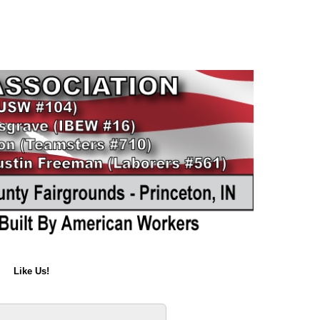
Like Us!