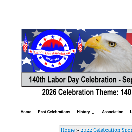
Home
Past Celebrations
History
Association
Home
»
2022 Celebration Spo