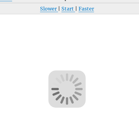
Slower
|
Start
|
Faster