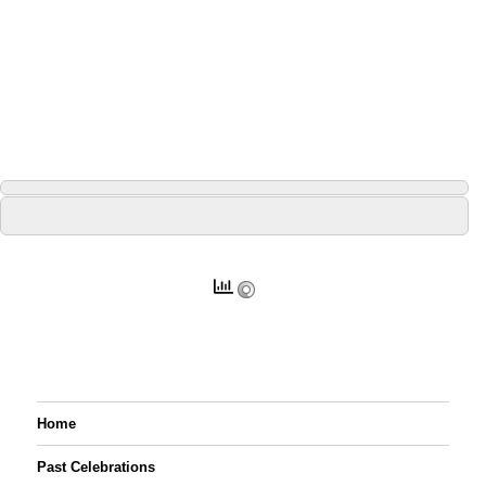
Home
Past Celebrations