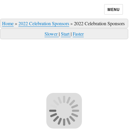
MENU
Home
»
2022 Celebration Sponsors
»
2022 Celebration Sponsors
Slower
|
Start
|
Faster