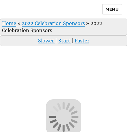
MENU
Home
»
2022 Celebration Sponsors
»
2022
Celebration Sponsors
Slower
|
Start
|
Faster