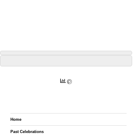
Home
Past Celebrations