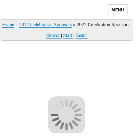
MENU
Home
»
2022 Celebration Sponsors
»
2022 Celebration Sponsors
Slower
|
Start
|
Faster