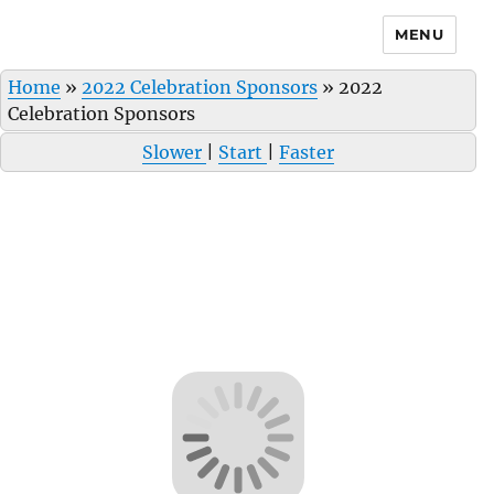
MENU
Home
»
2022 Celebration Sponsors
»
2022
Celebration Sponsors
Slower
|
Start
|
Faster