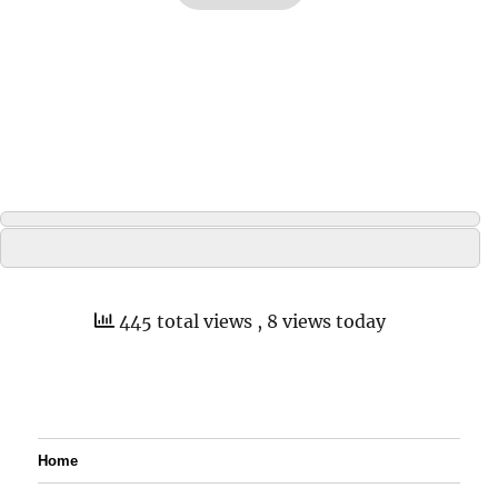
445 total views
, 8 views today
Home