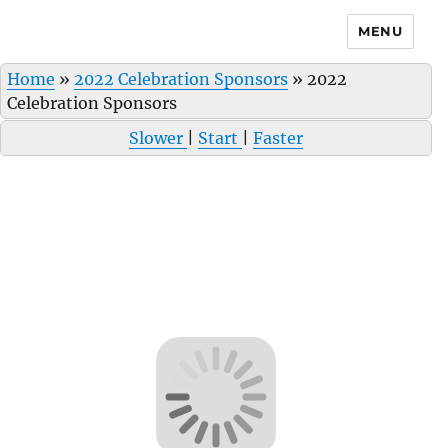
MENU
Home
»
2022 Celebration Sponsors
»
2022
Celebration Sponsors
Slower
|
Start
|
Faster