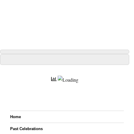
Home
Past Celebrations