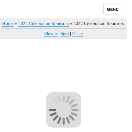
MENU
Home
»
2022 Celebration Sponsors
»
2022 Celebration Sponsors
Slower
|
Start
|
Faster