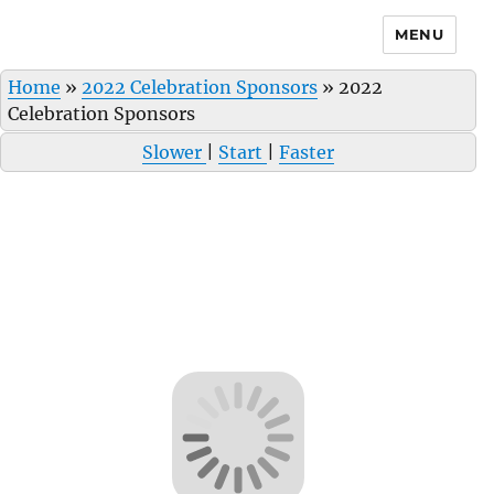
MENU
Home
»
2022 Celebration Sponsors
»
2022
Celebration Sponsors
Slower
|
Start
|
Faster