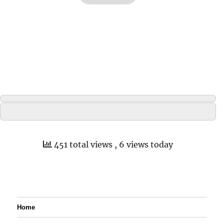
451 total views
, 6 views today
Home