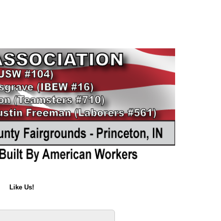
Like Us!