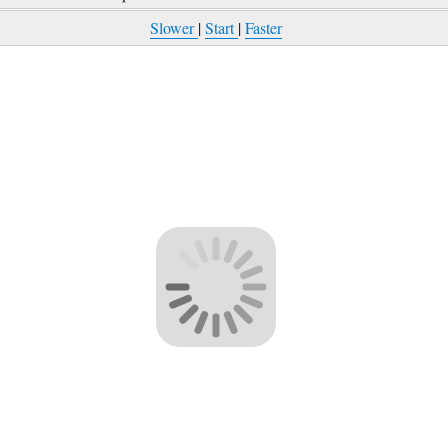
Slower
|
Start
|
Faster