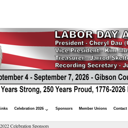
Links
Celebration 2026
Sponsors
Member Unions
Contact
»
2022 Celebration Sponsors