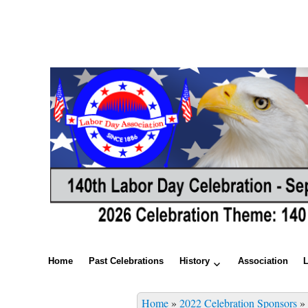
Home
Past Celebrations
History
Association
Home
»
2022 Celebration Sponsors