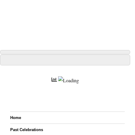
Home
Past Celebrations