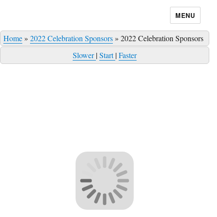
MENU
Home
»
2022 Celebration Sponsors
»
2022 Celebration Sponsors
Slower
|
Start
|
Faster