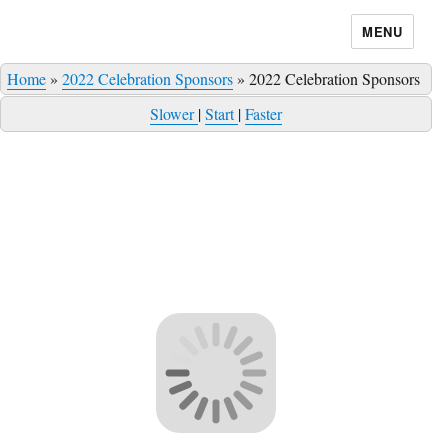
MENU
Home
»
2022 Celebration Sponsors
»
2022 Celebration Sponsors
Slower
|
Start
|
Faster