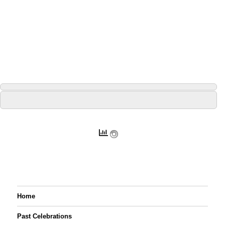
Home
Past Celebrations