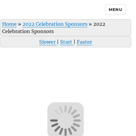
MENU
Home
»
2022 Celebration Sponsors
»
2022
Celebration Sponsors
Slower
|
Start
|
Faster