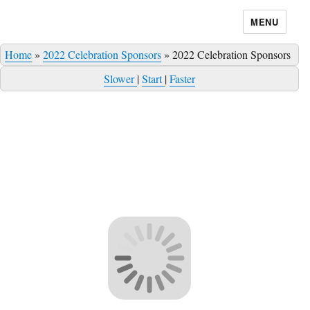
MENU
Home
»
2022 Celebration Sponsors
»
2022 Celebration Sponsors
Slower
|
Start
|
Faster