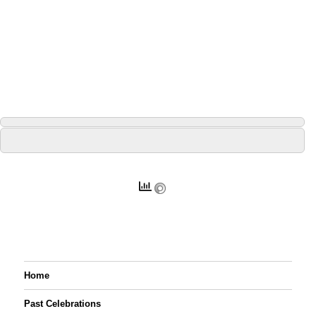
Home
Past Celebrations