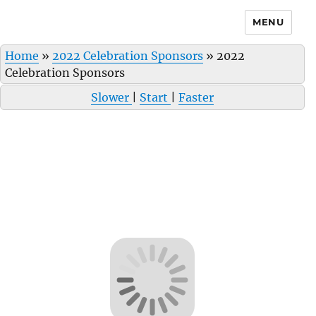
MENU
Home
»
2022 Celebration Sponsors
»
2022
Celebration Sponsors
Slower
|
Start
|
Faster