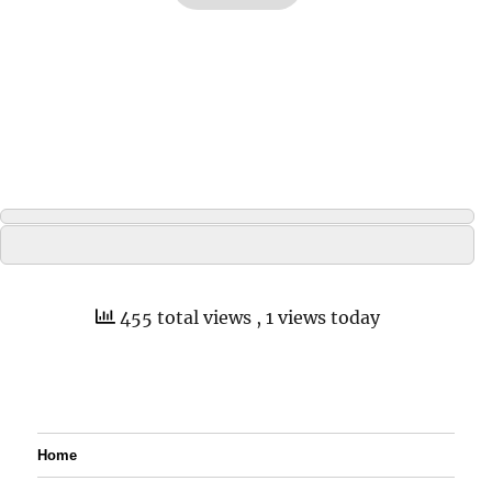
455 total views
, 1 views today
Home