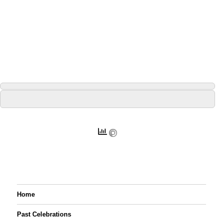
Home
Past Celebrations