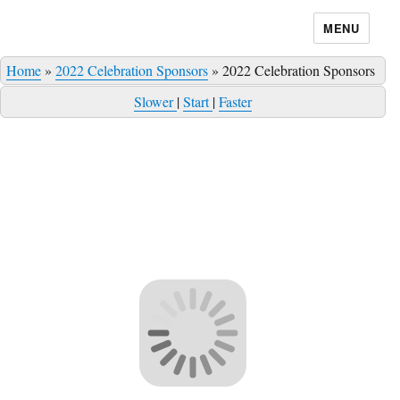
MENU
Home
»
2022 Celebration Sponsors
»
2022 Celebration Sponsors
Slower
|
Start
|
Faster