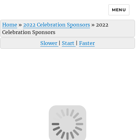
MENU
Home
»
2022 Celebration Sponsors
»
2022
Celebration Sponsors
Slower
|
Start
|
Faster