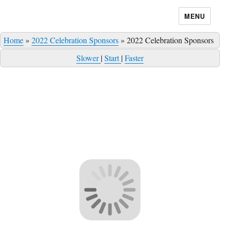
MENU
Home
»
2022 Celebration Sponsors
»
2022 Celebration Sponsors
Slower
|
Start
|
Faster