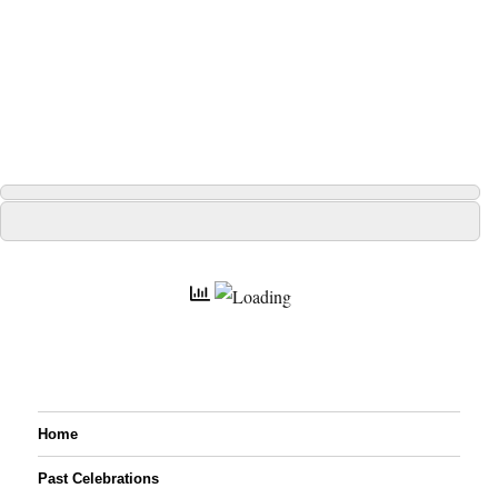
Home
Past Celebrations