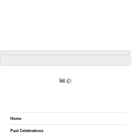
Home
Past Celebrations