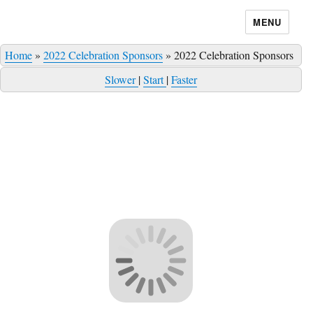
MENU
Home
»
2022 Celebration Sponsors
»
2022 Celebration Sponsors
Slower
|
Start
|
Faster