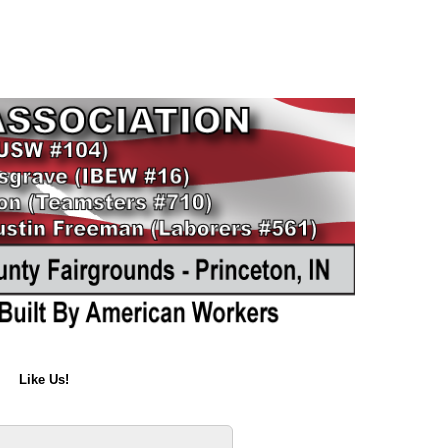
Like Us!