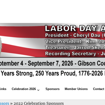
Links
Celebration 2026
Sponsors
Member Unions
Contact
nsors
»
2022 Celebration Sponsors