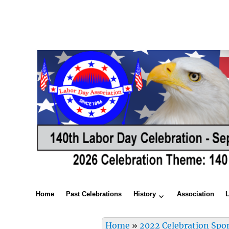
Home
Past Celebrations
History
Association
Home
»
2022 Celebration Spo