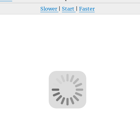
Slower
|
Start
|
Faster