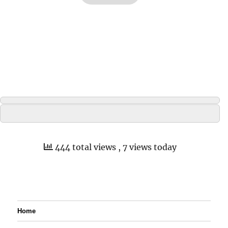
444 total views
, 7 views today
Home