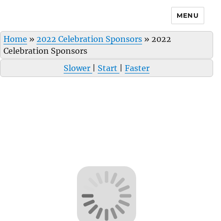
MENU
Home
»
2022 Celebration Sponsors
»
2022
Celebration Sponsors
Slower
|
Start
|
Faster