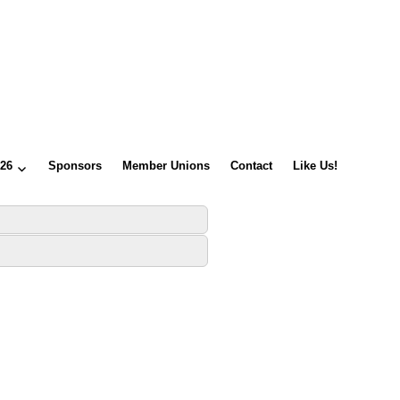
026
Sponsors
Member Unions
Contact
Like Us!