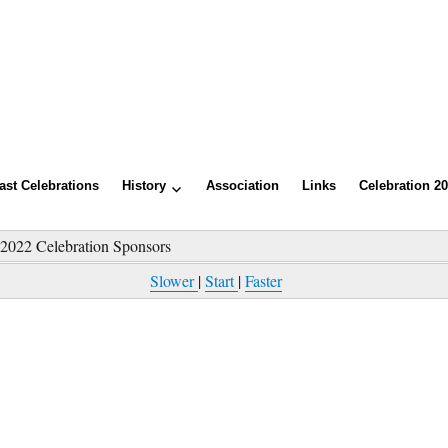
ast Celebrations
History
Association
Links
Celebration 2
»
2022 Celebration Sponsors
Slower
|
Start
|
Faster