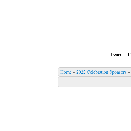
Home
P
Home
»
2022 Celebration Sponsors