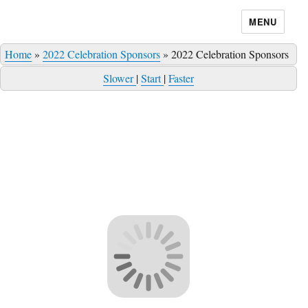
MENU
Home
»
2022 Celebration Sponsors
»
2022 Celebration Sponsors
Slower
|
Start
|
Faster