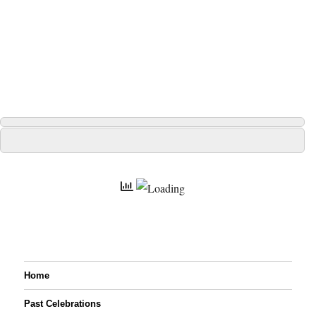
Home
Past Celebrations