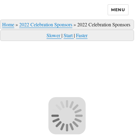
MENU
Home
»
2022 Celebration Sponsors
»
2022 Celebration Sponsors
Slower
|
Start
|
Faster