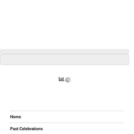
Home
Past Celebrations