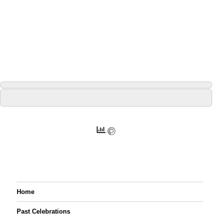
Home
Past Celebrations