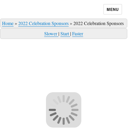
MENU
Home
»
2022 Celebration Sponsors
»
2022 Celebration Sponsors
Slower
|
Start
|
Faster