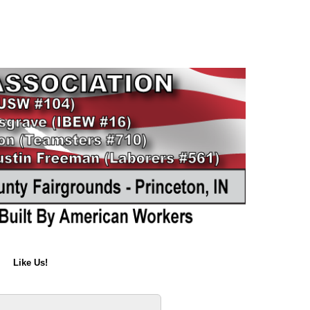
Like Us!