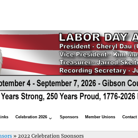
Links
Celebration 2026
Sponsors
Member Unions
Contact
nsors
»
2022 Celebration Sponsors