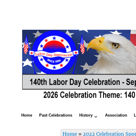
Home
Past Celebrations
History
Association
Home
»
2022 Celebration Spo