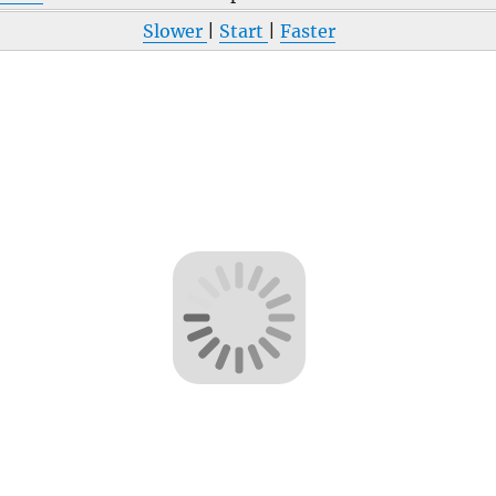
Slower
|
Start
|
Faster