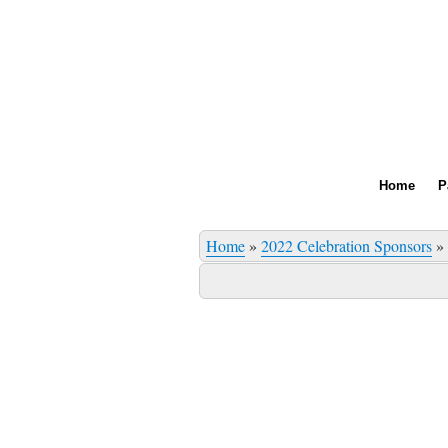
Home
P
Home
»
2022 Celebration Sponsors