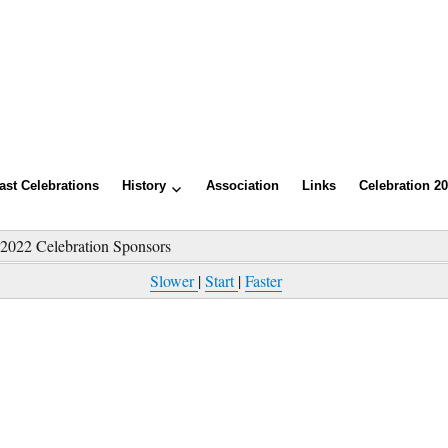
ast Celebrations
History
Association
Links
Celebration 2
»
2022 Celebration Sponsors
Slower
|
Start
|
Faster