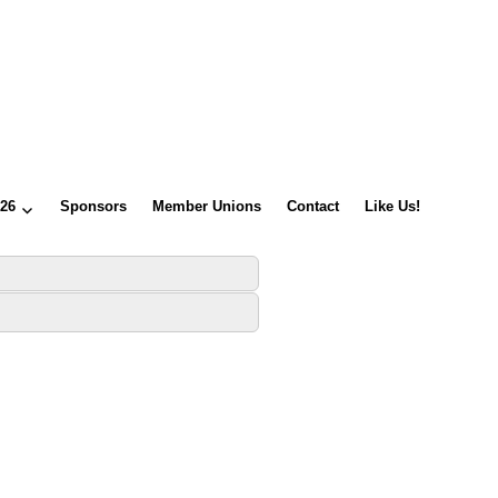
026
Sponsors
Member Unions
Contact
Like Us!